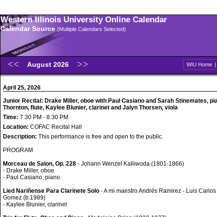
Western Illinois University Online Calendar
Calendar Source
(Multiple Calendars Selected)
August 2026
WIU Home
April 25, 2026
Junior Recital: Drake Miller, oboe with Paul Casiano and Sarah Stinemates, pi
Thornton, flute, Kaylee Blunier, clarinet and Jalyn Thorsen, viola
Time:
7:30 PM - 8:30 PM
Location:
COFAC Recital Hall
Description:
This performance is free and open to the public.
PROGRAM
Morceau de Salon, Op. 228
- Johann Wenzel Kalliwoda (1801-1866)
- Drake Miller, oboe
- Paul Casiano, piano
Lied Nariñense Para Clarinete Solo
- A mi maestro Andrés Ramirez - Luis Carlos
Gomez (b.1989)
- Kaylee Blunier, clarinet