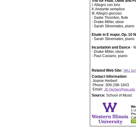
Trio for Flute, Oboe and P
I. Allegro con brio
II. Andante semplice
III. Allegro giocoso
- Sadie Thornton, flute
- Drake Miller, oboe
- Sarah Stinemates, piano
Etude in E major, Op. 10 
- Sarah Stinemates, piano
Incantation and Dance
- W
- Drake Miller, oboe
- Paul Casiano, piano
Related Web Site:
WIU Sch
Contact Information:
Joanie Herbert
Phone: 309-298-1843
Email:
JE-Herbert@wiu.edu
Source:
School of Music
Wes
1 U
Pho
Cal