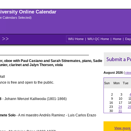
niversity Online Calendar
ple Calendars Selected)
WIU Home
|
WIU-QC Home
|
Home
|
Day
ler, oboe with Paul Casiano and Sarah Stinemates, piano, Sadie
unier, clarinet and Jalyn Thorsen, viola
August 2026
(
vie
all
nce is free and open to the public.
Sun
Mon
Tue
2
3
8
- Johann Wenzel Kalliwoda (1801-1866)
9
10
1
16
17
1
23
24
2
30
31
inete Solo
- A mi maestro Andrés Ramirez - Luis Carlos Erazo
View more