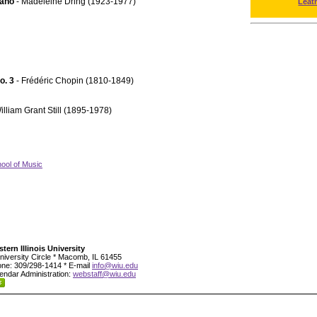
iano
- Madeleine Dring (1923-1977)
Leat
No. 3
- Frédéric Chopin (1810-1849)
illiam Grant Still (1895-1978)
ool of Music
tern Illinois University
niversity Circle * Macomb, IL 61455
ne: 309/298-1414 * E-mail
info@wiu.edu
endar Administration:
webstaff@wiu.edu