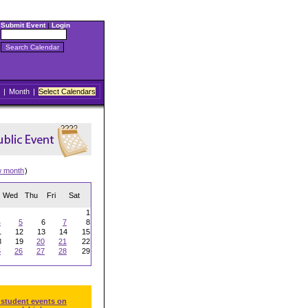
Submit Event
|
Login
|
Month
|
Select Calendars
w month
)
Wed
Thu
Fri
Sat
1
4
5
6
7
8
1
12
13
14
15
8
19
20
21
22
5
26
27
28
29
 student events on