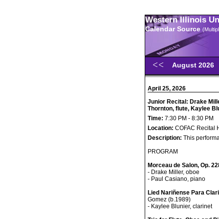
Western Illinois U
Calendar Source
(Multi
August 2026
April 25, 2026
Junior Recital: Drake Mil
Thornton, flute, Kaylee Bl
Time:
7:30 PM - 8:30 PM
Location:
COFAC Recital H
Description:
This performa
PROGRAM
Morceau de Salon, Op. 22
- Drake Miller, oboe
- Paul Casiano, piano
Lied Nariñense Para Clar
Gomez (b.1989)
- Kaylee Blunier, clarinet