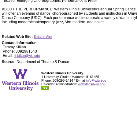
Theatre. Emerging Choreographers Performance is Free!
ABOUT THE PERFORMANCE: Western Illinois University's annual Spring Dance 
will offer an evening of dance, choreographed by students and instructors in Unive
Dance Company (UDC). Each performance will incorporate a variety of dance styl
including modern/contemporary, jazz, Afro-modern, and ballet.
Related Web Site:
Related Site
Contact Information:
Tammy Killian
Phone: 3092981543
Email:
tl-killian@wiu.edu
Source:
Department of Theatre & Dance
Western Illinois University
1 University Circle * Macomb, IL 61455
Phone: 309/298-1414 * E-mail
info@wiu.edu
Calendar Administration:
webstaff@wiu.edu