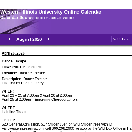
Western Illinois University Online Calendar
Calendar Source
(Multiple Calendars Selected)
August 2026
WIU Home
April 26, 2026
Dance Escape
Time:
2:00 PM - 3:30 PM
Location:
Hainline Theatre
Description:
Dance Escape
Directed by Donald Laney
WHEN:
April 23 – 25 at 7:30pm & April 26 at 2:00pm
April 25 at 2:00pm – Emerging Choreographers
WHERE:
Hainline Theatre
TICKETS:
$20 General Admission, $17 Student/Senior, WIU Student free with ID
Visit westernpresents.com, call 309.298.2900, or stop by the WIU Box Office in Ha