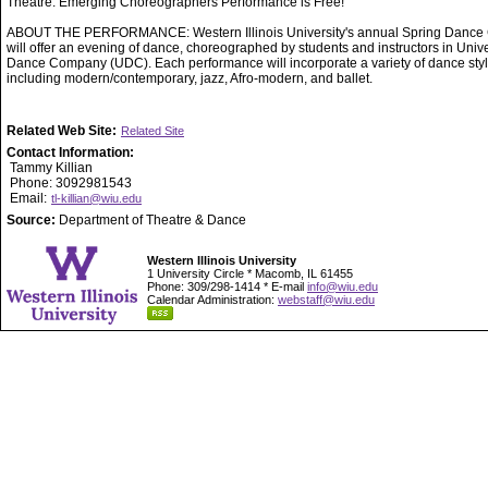
Theatre. Emerging Choreographers Performance is Free!
ABOUT THE PERFORMANCE: Western Illinois University's annual Spring Dance 
will offer an evening of dance, choreographed by students and instructors in Unive
Dance Company (UDC). Each performance will incorporate a variety of dance styl
including modern/contemporary, jazz, Afro-modern, and ballet.
Related Web Site:
Related Site
Contact Information:
Tammy Killian
Phone: 3092981543
Email:
tl-killian@wiu.edu
Source:
Department of Theatre & Dance
Western Illinois University
1 University Circle * Macomb, IL 61455
Phone: 309/298-1414 * E-mail
info@wiu.edu
Calendar Administration:
webstaff@wiu.edu