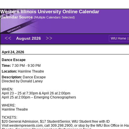
Western Illinois University Online Calendar
Calendar Source
(Multiple Calendars Selected)
August 2026
WIU Home
April 24, 2026
Dance Escape
Time:
7:30 PM - 9:30 PM
Location:
Hainline Theatre
Description:
Dance Escape
Directed by Donald Laney
WHEN:
April 23 – 25 at 7:30pm & April 26 at 2:00pm
April 25 at 2:00pm – Emerging Choreographers
WHERE:
Hainline Theatre
TICKETS:
$20 General Admission, $17 Student/Senior, WIU Student free with ID
Visit westernpresents.com, call 309.298.2900, or stop by the WIU Box Office in Ha