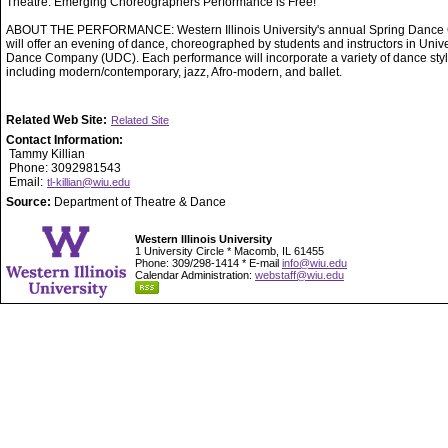
Theatre. Emerging Choreographers Performance is Free!
ABOUT THE PERFORMANCE: Western Illinois University's annual Spring Dance 
will offer an evening of dance, choreographed by students and instructors in Unive
Dance Company (UDC). Each performance will incorporate a variety of dance styl
including modern/contemporary, jazz, Afro-modern, and ballet.
Related Web Site:
Related Site
Contact Information:
Tammy Killian
Phone: 3092981543
Email:
tl-killian@wiu.edu
Source:
Department of Theatre & Dance
Western Illinois University
1 University Circle * Macomb, IL 61455
Phone: 309/298-1414 * E-mail
info@wiu.edu
Calendar Administration:
webstaff@wiu.edu