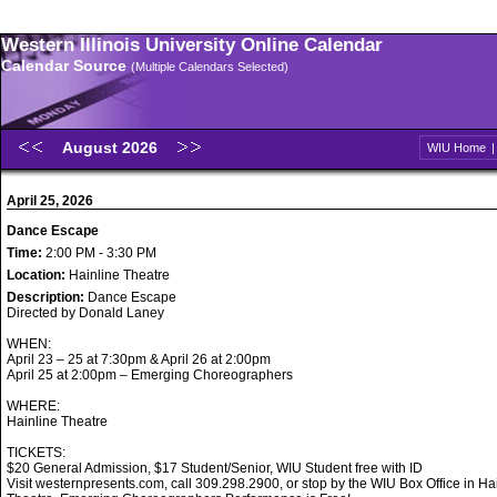
Western Illinois University Online Calendar
Calendar Source
(Multiple Calendars Selected)
August 2026
WIU Home
April 25, 2026
Dance Escape
Time:
2:00 PM - 3:30 PM
Location:
Hainline Theatre
Description:
Dance Escape
Directed by Donald Laney
WHEN:
April 23 – 25 at 7:30pm & April 26 at 2:00pm
April 25 at 2:00pm – Emerging Choreographers
WHERE:
Hainline Theatre
TICKETS:
$20 General Admission, $17 Student/Senior, WIU Student free with ID
Visit westernpresents.com, call 309.298.2900, or stop by the WIU Box Office in Ha