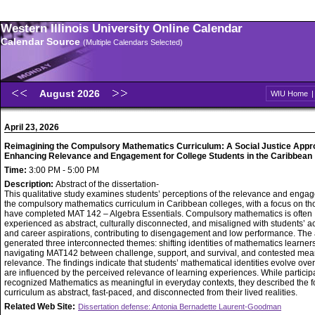
Western Illinois University Online Calendar
Calendar Source
(Multiple Calendars Selected)
August 2026
WIU Home
April 23, 2026
Reimagining the Compulsory Mathematics Curriculum: A Social Justice Appr
Enhancing Relevance and Engagement for College Students in the Caribbean
Time:
3:00 PM - 5:00 PM
Description:
Abstract of the dissertation-
This qualitative study examines students’ perceptions of the relevance and enga
the compulsory mathematics curriculum in Caribbean colleges, with a focus on t
have completed MAT 142 – Algebra Essentials. Compulsory mathematics is often
experienced as abstract, culturally disconnected, and misaligned with students’ 
and career aspirations, contributing to disengagement and low performance. The 
generated three interconnected themes: shifting identities of mathematics learners
navigating MAT142 between challenge, support, and survival, and contested mea
relevance. The findings indicate that students’ mathematical identities evolve ove
are influenced by the perceived relevance of learning experiences. While particip
recognized Mathematics as meaningful in everyday contexts, they described the 
curriculum as abstract, fast-paced, and disconnected from their lived realities.
Related Web Site:
Dissertation defense: Antonia Bernadette Laurent-Goodman