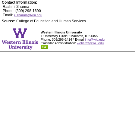
Contact Information:
Rashmi Sharma
Phone: (309) 298-1690
Email:
r-sharma@wiu.edu
Source:
College of Education and Human Services
Western Illinois University
1 University Circle * Macomb, IL 61455
Phone: 309/298-1414 * E-mail
info@wiu.edu
Calendar Administration:
webstaff@wiu.edu