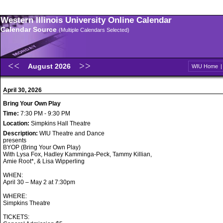
Western Illinois University Online Calendar
Calendar Source
(Multiple Calendars Selected)
August 2026
WIU Home
April 30, 2026
Bring Your Own Play
Time:
7:30 PM - 9:30 PM
Location:
Simpkins Hall Theatre
Description:
WIU Theatre and Dance
presents
BYOP (Bring Your Own Play)
With Lysa Fox, Hadley Kamminga-Peck, Tammy Killian,
Amie Root*, & Lisa Wipperling
WHEN:
April 30 – May 2 at 7:30pm
WHERE:
Simpkins Theatre
TICKETS: