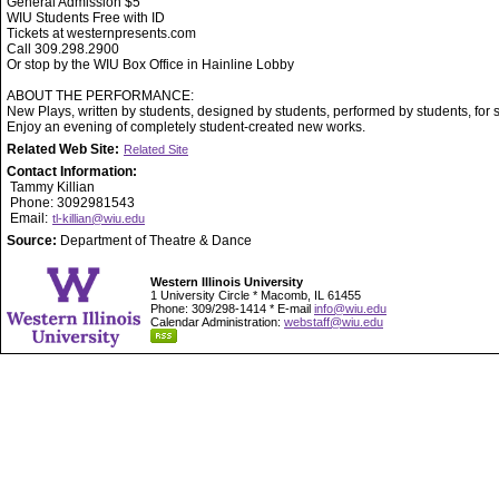
General Admission $5
WIU Students Free with ID
Tickets at westernpresents.com
Call 309.298.2900
Or stop by the WIU Box Office in Hainline Lobby
ABOUT THE PERFORMANCE:
New Plays, written by students, designed by students, performed by students, for 
Enjoy an evening of completely student-created new works.
Related Web Site:
Related Site
Contact Information:
Tammy Killian
Phone: 3092981543
Email:
tl-killian@wiu.edu
Source:
Department of Theatre & Dance
Western Illinois University
1 University Circle * Macomb, IL 61455
Phone: 309/298-1414 * E-mail
info@wiu.edu
Calendar Administration:
webstaff@wiu.edu