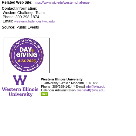
Related Web Site:
https://www.wiu.edu/westernchallenge
Contact Information:
Western Challenge Team
Phone: 309-298-1874
Email:
westernchallenge@wiu.edu
Source:
Public Events
Western Illinois University
1 University Circle * Macomb, IL 61455
Phone: 309/298-1414 * E-mail
info@wiu.edu
Calendar Administration:
webstaff@wiu.edu