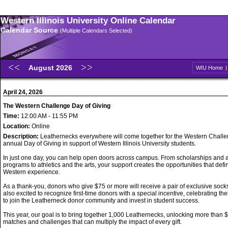
Western Illinois University Online Calendar
Calendar Source
(Multiple Calendars Selected)
August 2026
WIU Home
April 24, 2026
The Western Challenge Day of Giving
Time:
12:00 AM - 11:55 PM
Location:
Online
Description:
Leathernecks everywhere will come together for the Western Challe
annual Day of Giving in support of Western Illinois University students.
In just one day, you can help open doors across campus. From scholarships and
programs to athletics and the arts, your support creates the opportunities that defi
Western experience.
As a thank-you, donors who give $75 or more will receive a pair of exclusive sock
also excited to recognize first-time donors with a special incentive, celebrating the
to join the Leatherneck donor community and invest in student success.
This year, our goal is to bring together 1,000 Leathernecks, unlocking more than 
matches and challenges that can multiply the impact of every gift.