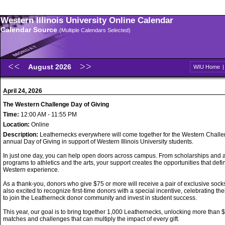
Western Illinois University Online Calendar
Calendar Source
(Multiple Calendars Selected)
August 2026
WIU Home
April 24, 2026
The Western Challenge Day of Giving
Time:
12:00 AM - 11:55 PM
Location:
Online
Description:
Leathernecks everywhere will come together for the Western Challe
annual Day of Giving in support of Western Illinois University students.
In just one day, you can help open doors across campus. From scholarships and
programs to athletics and the arts, your support creates the opportunities that defi
Western experience.
As a thank-you, donors who give $75 or more will receive a pair of exclusive sock
also excited to recognize first-time donors with a special incentive, celebrating the
to join the Leatherneck donor community and invest in student success.
This year, our goal is to bring together 1,000 Leathernecks, unlocking more than 
matches and challenges that can multiply the impact of every gift.