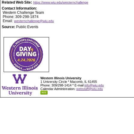
Related Web Site:
https://www.wiu.edu/westernchallenge
Contact Information:
Western Challenge Team
Phone: 309-298-1874
Email:
westernchallenge@wiu.edu
Source:
Public Events
Western Illinois University
1 University Circle * Macomb, IL 61455
Phone: 309/298-1414 * E-mail
info@wiu.edu
Calendar Administration:
webstaff@wiu.edu