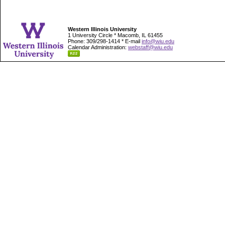
Western Illinois University
1 University Circle * Macomb, IL 61455
Phone: 309/298-1414 * E-mail
info@wiu.edu
Calendar Administration:
webstaff@wiu.edu