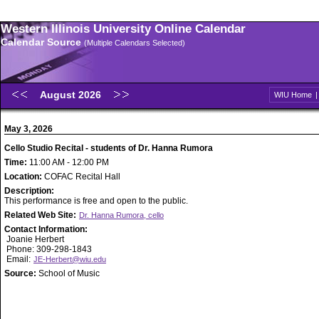
Western Illinois University Online Calendar
Calendar Source
(Multiple Calendars Selected)
August 2026
WIU Home
May 3, 2026
Cello Studio Recital - students of Dr. Hanna Rumora
Time:
11:00 AM - 12:00 PM
Location:
COFAC Recital Hall
Description:
This performance is free and open to the public.
Related Web Site:
Dr. Hanna Rumora, cello
Contact Information:
Joanie Herbert
Phone: 309-298-1843
Email:
JE-Herbert@wiu.edu
Source:
School of Music