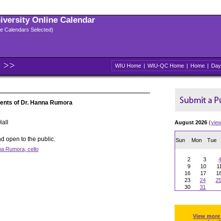
niversity Online Calendar
ple Calendars Selected)
WIU Home
|
WIU-QC Home
|
Home
|
Day
udents of Dr. Hanna Rumora
M
all
August 2026
(
vie
d open to the public.
Sun
Mon
Tue
na Rumora, cello
2
3
9
10
1
16
17
1
23
24
2
30
31
View more