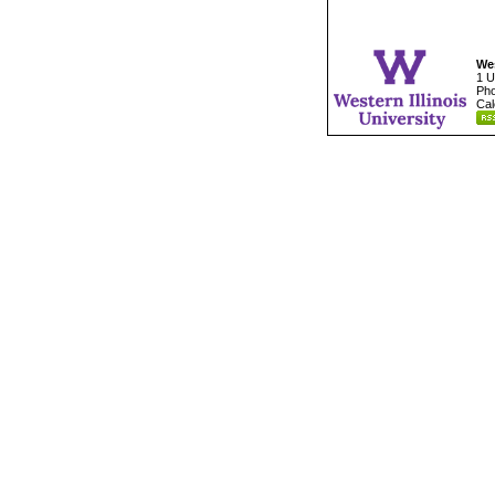
Wes
1 U
Pho
Cal