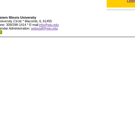
Leat
tern Illinois University
niversity Circle * Macomb, IL 61455
ne: 309/298-1414 * E-mail
info@wiu.edu
endar Administration:
webstaff@wiu.edu