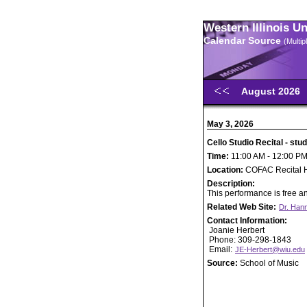
Western Illinois U
Calendar Source
(Multi
August 2026
May 3, 2026
Cello Studio Recital - st
Time:
11:00 AM - 12:00 P
Location:
COFAC Recital H
Description:
This performance is free an
Related Web Site:
Dr. Han
Contact Information:
Joanie Herbert
Phone: 309-298-1843
Email:
JE-Herbert@wiu.edu
Source:
School of Music