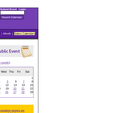
Submit Event
|
Login
|
Month
|
Select Calendars
w month
)
Wed
Thu
Fri
Sat
1
4
5
6
7
8
1
12
13
14
15
8
19
20
21
22
5
26
27
28
29
 student events on