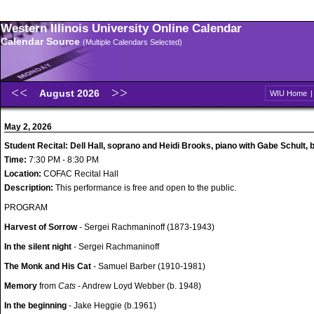
Western Illinois University Online Calendar
Calendar Source
(Multiple Calendars Selected)
August 2026
WIU Home
May 2, 2026
Student Recital: Dell Hall, soprano and Heidi Brooks, piano with Gabe Schult, 
Time:
7:30 PM - 8:30 PM
Location:
COFAC Recital Hall
Description:
This performance is free and open to the public.
PROGRAM
Harvest of Sorrow
- Sergei Rachmaninoff (1873-1943)
In the silent night
- Sergei Rachmaninoff
The Monk and His Cat
- Samuel Barber (1910-1981)
Memory
from
Cats
- Andrew Loyd Webber (b. 1948)
In the beginning
- Jake Heggie (b.1961)