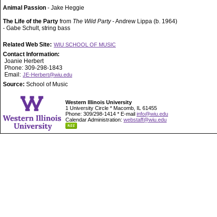
Animal Passion
- Jake Heggie
The Life of the Party
from
The Wild Party
- Andrew Lippa (b. 1964)
- Gabe Schult, string bass
Related Web Site:
WIU SCHOOL OF MUSIC
Contact Information:
Joanie Herbert
Phone: 309-298-1843
Email:
JE-Herbert@wiu.edu
Source:
School of Music
Western Illinois University
1 University Circle * Macomb, IL 61455
Phone: 309/298-1414 * E-mail
info@wiu.edu
Calendar Administration:
webstaff@wiu.edu