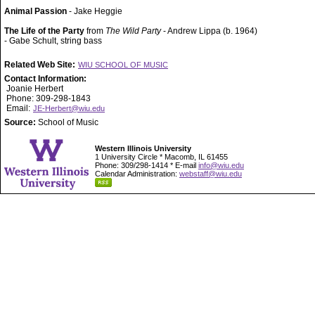
Animal Passion
- Jake Heggie
The Life of the Party
from
The Wild Party
- Andrew Lippa (b. 1964)
- Gabe Schult, string bass
Related Web Site:
WIU SCHOOL OF MUSIC
Contact Information:
Joanie Herbert
Phone: 309-298-1843
Email:
JE-Herbert@wiu.edu
Source:
School of Music
Western Illinois University
1 University Circle * Macomb, IL 61455
Phone: 309/298-1414 * E-mail
info@wiu.edu
Calendar Administration:
webstaff@wiu.edu