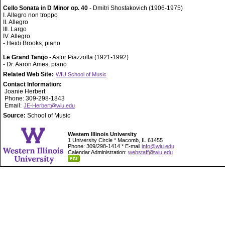
Cello Sonata in D Minor op. 40
- Dmitri Shostakovich (1906-1975)
I. Allegro non troppo
II. Allegro
III. Largo
IV. Allegro
- Heidi Brooks, piano
Le Grand Tango
- Astor Piazzolla (1921-1992)
- Dr. Aaron Ames, piano
Related Web Site:
WIU School of Music
Contact Information:
Joanie Herbert
Phone: 309-298-1843
Email:
JE-Herbert@wiu.edu
Source:
School of Music
Western Illinois University
1 University Circle * Macomb, IL 61455
Phone: 309/298-1414 * E-mail
info@wiu.edu
Calendar Administration:
webstaff@wiu.edu