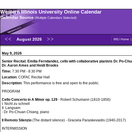
Western Illinois University Online Calendar
Calendar Source
(Multiple Calendars Selected)
August 2026
WIU Home
May 9, 2026
Senior Recital: Emilia Ferndandez, cello with collaborative pianists Dr. Po-Ch
Dr. Aaron Ames and Heidi Brooks
Time:
7:30 PM - 8:30 PM
Location:
COFAC Recital Hall
Description:
This performance is free and open to the public.
PROGRAM
Cello Concerto in A Minor op. 129
- Robert Schumann (1810-1856)
I. Nicht zu schnell
II. Langsam
- Dr. Po-Chuan Chiang, piano
Il Remoto Silenzio
(The distant silence) - Graciela Paraskevaidis (1940-2017)
INTERMISSION