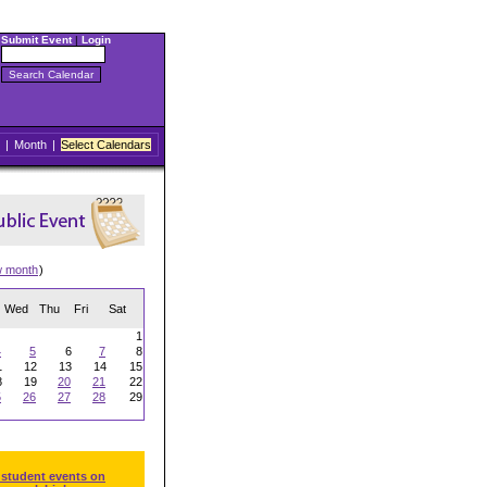
Submit Event
|
Login
|
Month
|
Select Calendars
w month
)
Wed
Thu
Fri
Sat
1
4
5
6
7
8
1
12
13
14
15
8
19
20
21
22
5
26
27
28
29
 student events on