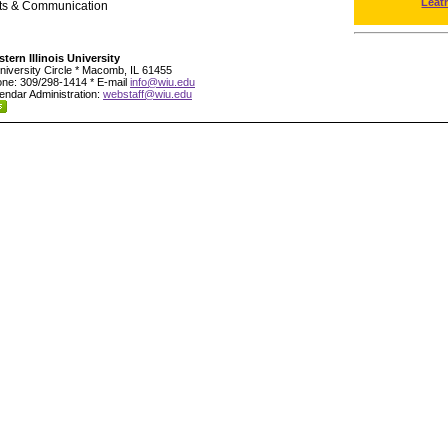
Leat
rts & Communication
tern Illinois University
niversity Circle * Macomb, IL 61455
ne: 309/298-1414 * E-mail
info@wiu.edu
endar Administration:
webstaff@wiu.edu