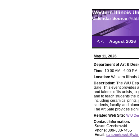
Western Illinois U
Calendar Source
(Multi
August 2026
May 11, 2026
Department of Art & Desi
Time:
10:00 AM - 6:00 PM
Location:
Western Illinois
Description:
The WIU Depar
Sale. This event provides a
and talents of its artists,
and to teach students the lo
including ceramics, prints
students, faculty, and alumn
The Art Sale provides signif
Related Web Site:
WIU Dep
Contact Information:
Susan Czechowski
Phone: 309-333-7455
Email:
sa-czechowski@wiu.