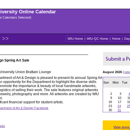
niversity Online Calendar
ple Calendars Selected)
WIU Home
|
WIU-QC Home
|
Home
|
Day
gn Spring Art Sale
 University Union Brattain Lounge
August 2026
(
vie
tment of Art & Design is pleased to present its annual Spring Art
n opportunity for the Department to highlight the diverse skills
Sun
Mon
Tue
 to promote the importance & beauty of local handmade artworks,
gistics of selling their work. The sale features original artworks
, jewelry, photography and more. All artworks are created by WIU
2
3
i.
9
10
1
icant financial support for student artists.
16
17
1
23
24
2
artment of Art & Design Facebook
30
31
edu
View more