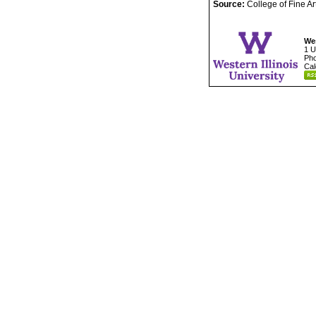
Source:
College of Fine A
Wes
1 U
Pho
Cal