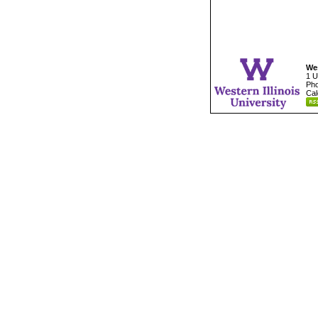
Wes
1 U
Pho
Cal