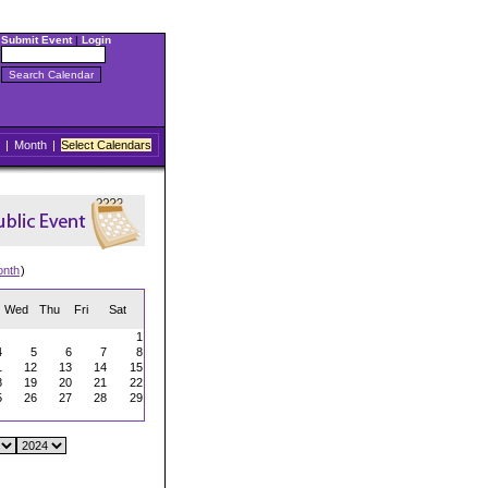
Submit Event
|
Login
|
Month
|
Select Calendars
onth
)
Wed
Thu
Fri
Sat
1
4
5
6
7
8
1
12
13
14
15
8
19
20
21
22
5
26
27
28
29