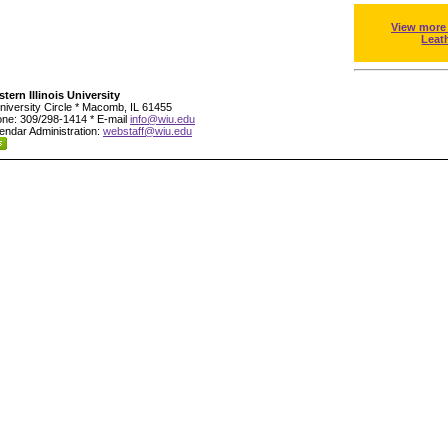
View more
Leat
tern Illinois University
niversity Circle * Macomb, IL 61455
ne: 309/298-1414 * E-mail
info@wiu.edu
endar Administration:
webstaff@wiu.edu