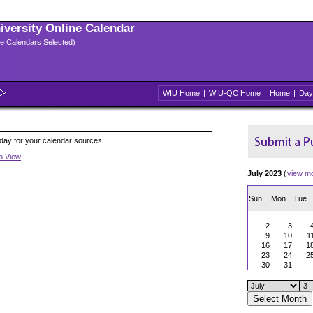
niversity Online Calendar
ple Calendars Selected)
WIU Home
|
WIU-QC Home
|
Home
|
Day
oday for your calendar sources.
to View
July 2023
(
view m
Sun
Mon
Tue
2
3
9
10
1
16
17
1
23
24
2
30
31