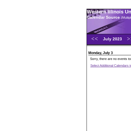
Western Illinois U
Calendar Source
(Multi
July 2023
Monday, July 3
Sorry, there are no events t
Select Additional Calendars 