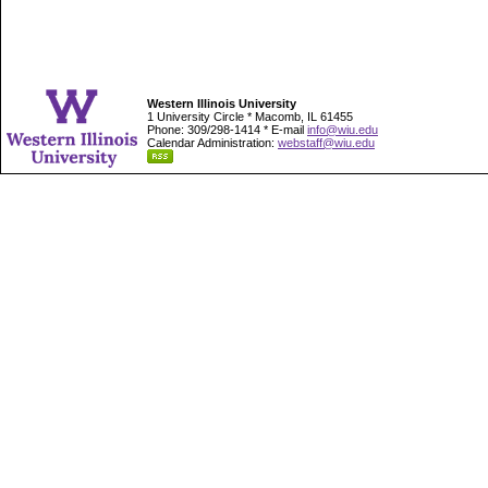
Western Illinois University
1 University Circle * Macomb, IL 61455
Phone: 309/298-1414 * E-mail
info@wiu.edu
Calendar Administration:
webstaff@wiu.edu