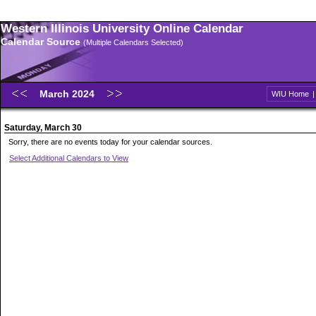
Western Illinois University Online Calendar
Calendar Source
(Multiple Calendars Selected)
March 2024
WIU Home
Saturday, March 30
Sorry, there are no events today for your calendar sources.
Select Additional Calendars to View