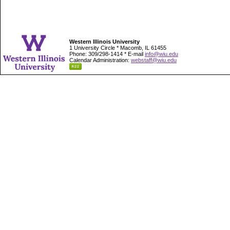
Western Illinois University
1 University Circle * Macomb, IL 61455
Phone: 309/298-1414 * E-mail
info@wiu.edu
Calendar Administration:
webstaff@wiu.edu