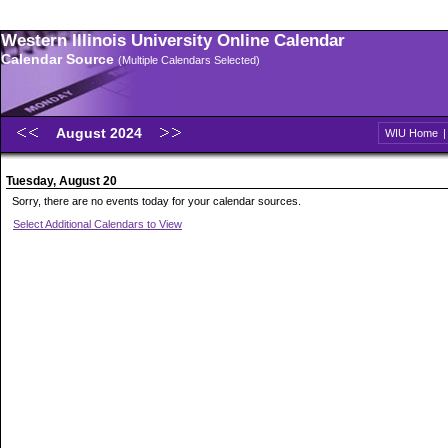
Western Illinois University Online Calendar
Calendar Source
(Multiple Calendars Selected)
August 2024
WIU Home
Tuesday, August 20
Sorry, there are no events today for your calendar sources.
Select Additional Calendars to View