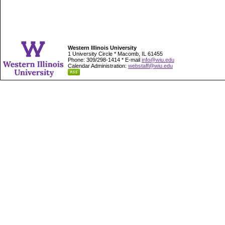
Western Illinois University
1 University Circle * Macomb, IL 61455
Phone: 309/298-1414 * E-mail
info@wiu.edu
Calendar Administration:
webstaff@wiu.edu