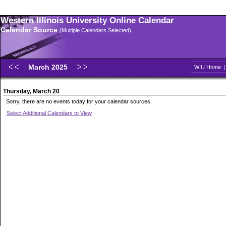
Western Illinois University Online Calendar
Calendar Source
(Multiple Calendars Selected)
March 2025
WIU Home
Thursday, March 20
Sorry, there are no events today for your calendar sources.
Select Additional Calendars to View