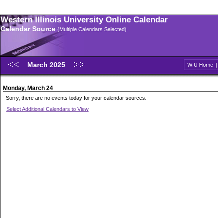
Western Illinois University Online Calendar
Calendar Source
(Multiple Calendars Selected)
March 2025
WIU Home
Monday, March 24
Sorry, there are no events today for your calendar sources.
Select Additional Calendars to View