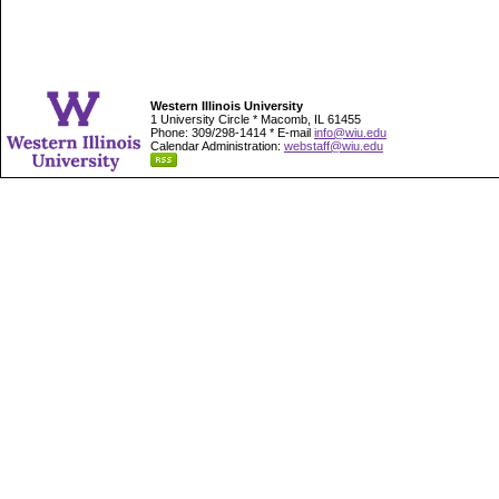
Western Illinois University
1 University Circle * Macomb, IL 61455
Phone: 309/298-1414 * E-mail
info@wiu.edu
Calendar Administration:
webstaff@wiu.edu