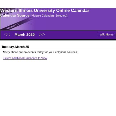
Western Illinois University Online Calendar
Calendar Source
(Multiple Calendars Selected)
March 2025
WIU Home
Tuesday, March 25
Sorry, there are no events today for your calendar sources.
Select Additional Calendars to View