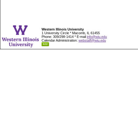
Western Illinois University
1 University Circle * Macomb, IL 61455
Phone: 309/298-1414 * E-mail
info@wiu.edu
Calendar Administration:
webstaff@wiu.edu