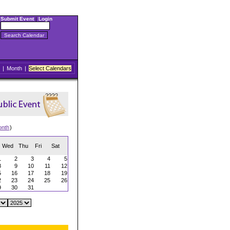
Submit Event
|
Login
|
Month
|
Select Calendars
onth
)
Wed
Thu
Fri
Sat
1
2
3
4
5
8
9
10
11
12
5
16
17
18
19
2
23
24
25
26
9
30
31