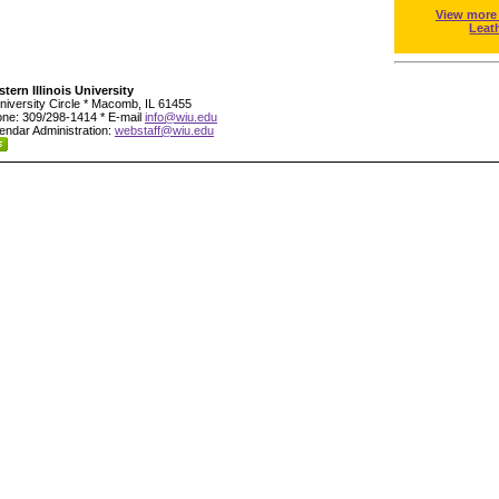
View more
Leat
tern Illinois University
niversity Circle * Macomb, IL 61455
ne: 309/298-1414 * E-mail
info@wiu.edu
endar Administration:
webstaff@wiu.edu