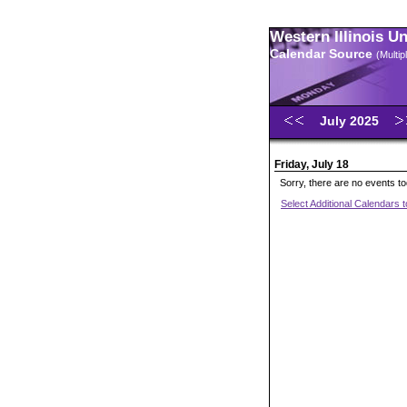
Western Illinois U
Calendar Source
(Multi
July 2025
Friday, July 18
Sorry, there are no events t
Select Additional Calendars 