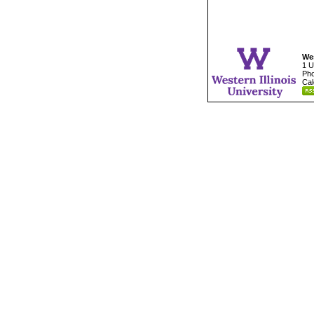
Wes
1 U
Pho
Cal