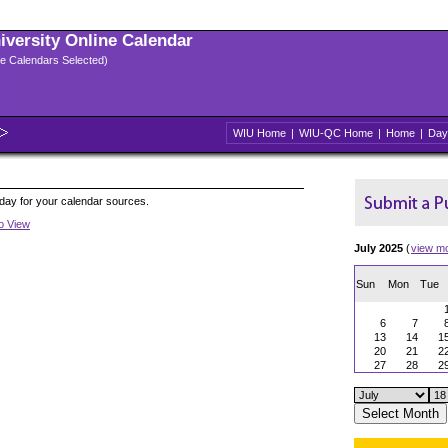
niversity Online Calendar
ple Calendars Selected)
WIU Home
|
WIU-QC Home
|
Home
|
Day
oday for your calendar sources.
to View
July 2025
(
view m
Sun
Mon
Tue
6
7
13
14
1
20
21
2
27
28
2