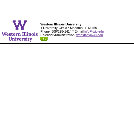
Western Illinois University
1 University Circle * Macomb, IL 61455
Phone: 309/298-1414 * E-mail
info@wiu.edu
Calendar Administration:
webstaff@wiu.edu