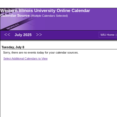
Western Illinois University Online Calendar
Calendar Source
(Multiple Calendars Selected)
July 2025
WIU Home
Tuesday, July 8
Sorry, there are no events today for your calendar sources.
Select Additional Calendars to View