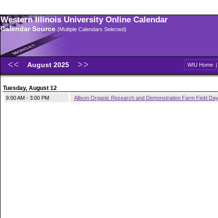
Western Illinois University Online Calendar
Calendar Source
(Multiple Calendars Selected)
August 2025
WIU Home
Tuesday, August 12
9:00 AM - 3:00 PM
Allison Organic Research and Demonstration Farm Field Da