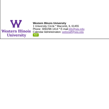
Western Illinois University
1 University Circle * Macomb, IL 61455
Phone: 309/298-1414 * E-mail
info@wiu.edu
Calendar Administration:
webstaff@wiu.edu