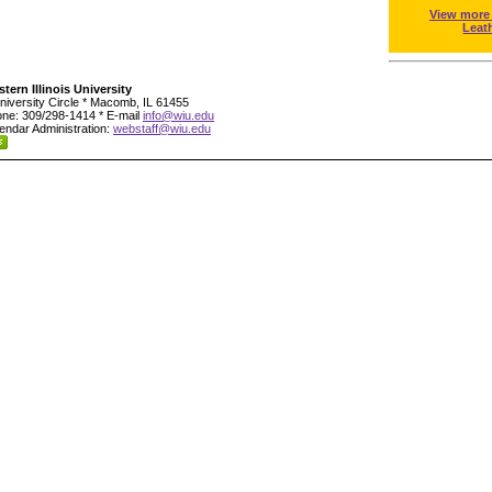
View more
Leat
tern Illinois University
niversity Circle * Macomb, IL 61455
ne: 309/298-1414 * E-mail
info@wiu.edu
endar Administration:
webstaff@wiu.edu