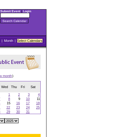
Submit Event
|
Login
|
Month
|
Select Calendars
ew month
)
Wed
Thu
Fri
Sat
1
2
3
4
7
8
9
10
11
4
15
16
17
18
1
22
23
24
25
8
29
30
31