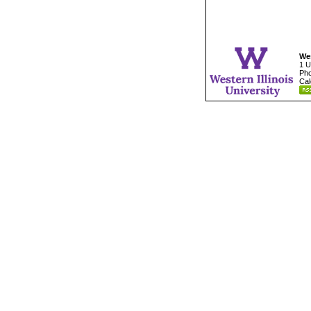
Wes
1 U
Pho
Cal