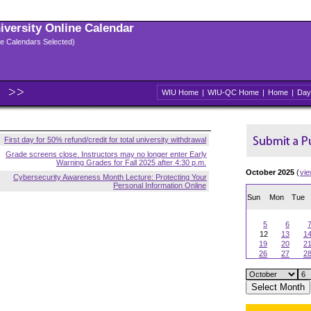
niversity Online Calendar
ple Calendars Selected)
WIU Home
|
WIU-QC Home
|
Home
|
Day
First day for 50% refund/credit for total university withdrawal
Grade screens close. Instructors may no longer enter Early
Warning Grades for Fall 2025 after 4:30 p.m.
October 2025
(
vi
Cybersecurity Awareness Month Lecture: Protecting Your
Personal Information Online
Sun
Mon
Tue
5
6
12
13
1
19
20
2
26
27
2