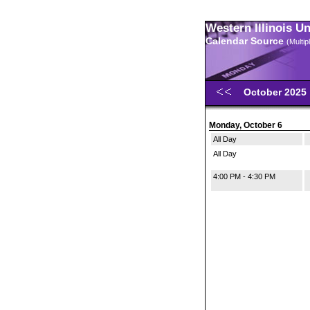
Western Illinois U
Calendar Source
(Multi
October 2025
Monday, October 6
All Day
All Day
4:00 PM - 4:30 PM