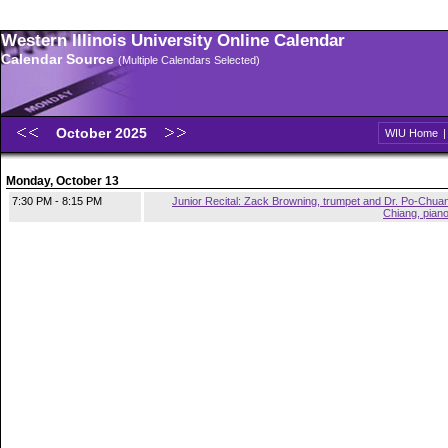
Western Illinois University Online Calendar
Calendar Source
(Multiple Calendars Selected)
October 2025
WIU Home
Monday, October 13
7:30 PM - 8:15 PM
Junior Recital: Zack Browning, trumpet and Dr. Po-Chua
Chiang, pian