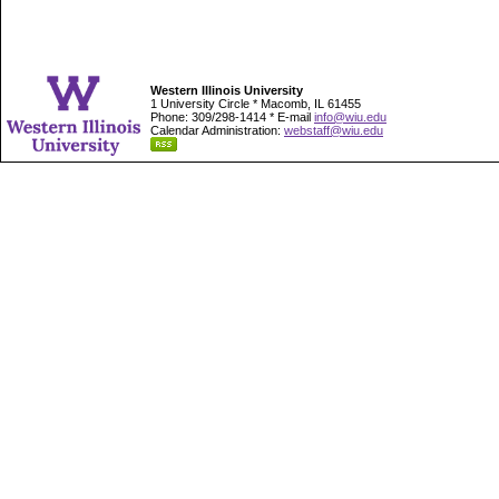
Western Illinois University
1 University Circle * Macomb, IL 61455
Phone: 309/298-1414 * E-mail
info@wiu.edu
Calendar Administration:
webstaff@wiu.edu