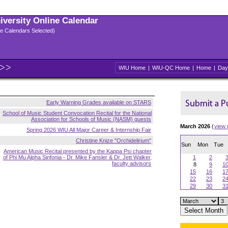
niversity Online Calendar
ple Calendars Selected)
WIU Home
|
WIU-QC Home
|
Home
|
Day
Early Warning Grades available on STARS
School of Music Student Convocation Recital for the National
Association for Schools of Music (NASM) guests
March 2026
(
view
Spring 2026 WIU All Major Career & Internship Fair
Christine Knize "Orchidelirium"
Sun
Mon
Tue
American Music Recital presented by the Kappa Psi chapter
of Phi Mu Alpha Sinfonia - Dr. Mike Fansler & Dr. Jett Walker,
1
2
faculty advisors
8
9
1
15
16
1
22
23
2
29
30
3