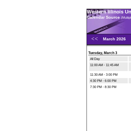
Western Illinois U
Calendar Source
(Multi
March 2026
Tuesday, March 3
All Day
11:00 AM - 11:45 AM
11:30 AM - 3:00 PM
4:30 PM - 6:00 PM
7:30 PM - 8:30 PM