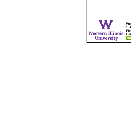
Wes
1 U
Pho
Cal