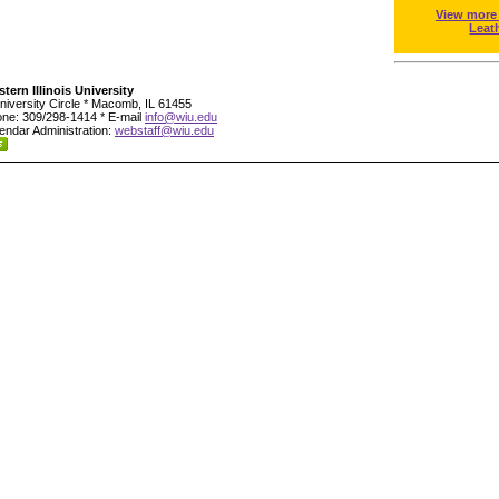
View more
Leat
tern Illinois University
niversity Circle * Macomb, IL 61455
ne: 309/298-1414 * E-mail
info@wiu.edu
endar Administration:
webstaff@wiu.edu