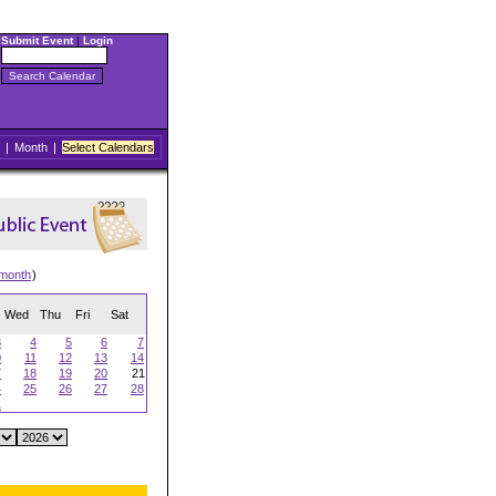
Submit Event
|
Login
|
Month
|
Select Calendars
 month
)
Wed
Thu
Fri
Sat
3
4
5
6
7
0
11
12
13
14
7
18
19
20
21
4
25
26
27
28
1