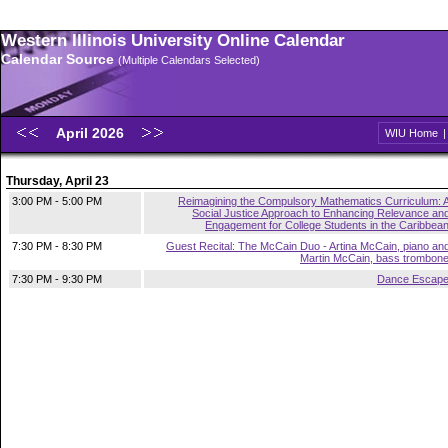
Western Illinois University Online Calendar
Calendar Source
(Multiple Calendars Selected)
April 2026
WIU Home
Thursday, April 23
3:00 PM - 5:00 PM
Reimagining the Compulsory Mathematics Curriculum: 
Social Justice Approach to Enhancing Relevance an
Engagement for College Students in the Caribbea
7:30 PM - 8:30 PM
Guest Recital: The McCain Duo - Artina McCain, piano an
Martin McCain, bass trombon
7:30 PM - 9:30 PM
Dance Escap