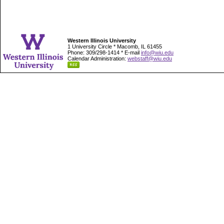
Western Illinois University
1 University Circle * Macomb, IL 61455
Phone: 309/298-1414 * E-mail
info@wiu.edu
Calendar Administration:
webstaff@wiu.edu