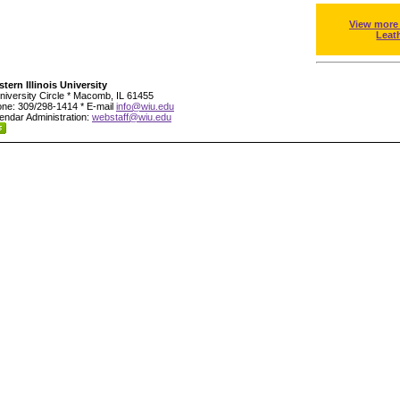
View more
Leat
tern Illinois University
niversity Circle * Macomb, IL 61455
ne: 309/298-1414 * E-mail
info@wiu.edu
endar Administration:
webstaff@wiu.edu