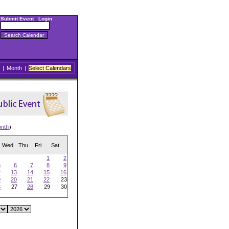
Submit Event
|
Login
|
Month
|
Select Calendars
onth
)
Wed
Thu
Fri
Sat
1
2
5
6
7
8
9
2
13
14
15
16
9
20
21
22
23
6
27
28
29
30