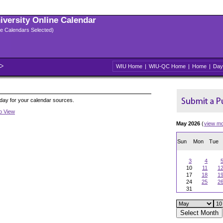
niversity Online Calendar
ple Calendars Selected)
WIU Home
|
WIU-QC Home
|
Home
|
Day
oday for your calendar sources.
to View
May 2026
(
view m
Sun
Mon
Tue
3
4
10
11
1
17
18
1
24
25
2
31