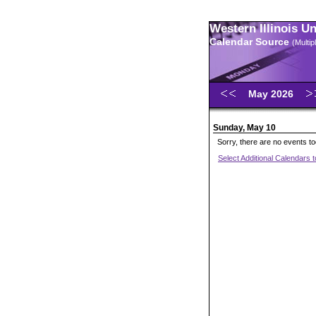
Western Illinois U
Calendar Source
(Multi
May 2026
Sunday, May 10
Sorry, there are no events t
Select Additional Calendars 