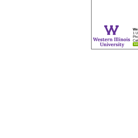
Wes
1 U
Pho
Cal