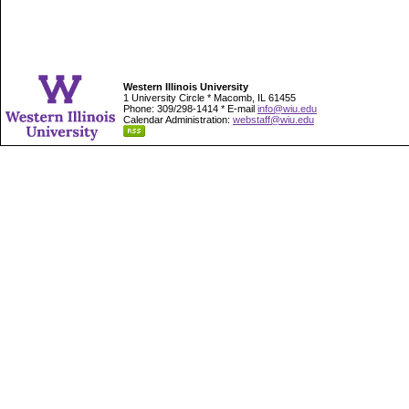
Western Illinois University
1 University Circle * Macomb, IL 61455
Phone: 309/298-1414 * E-mail
info@wiu.edu
Calendar Administration:
webstaff@wiu.edu