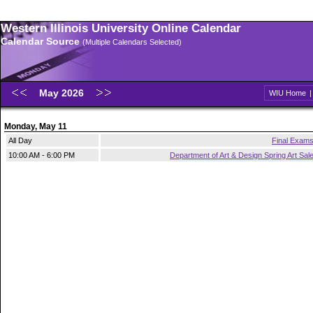
Western Illinois University Online Calendar
Calendar Source
(Multiple Calendars Selected)
May 2026
WIU Home
Monday, May 11
All Day
Final Exam
10:00 AM - 6:00 PM
Department of Art & Design Spring Art Sal