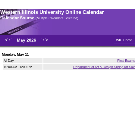
Western Illinois University Online Calendar
Calendar Source
(Multiple Calendars Selected)
May 2026
WIU Home
Monday, May 11
All Day
Final Exam
10:00 AM - 6:00 PM
Department of Art & Design Spring Art Sal