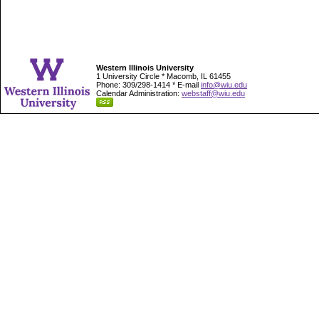
Western Illinois University
1 University Circle * Macomb, IL 61455
Phone: 309/298-1414 * E-mail
info@wiu.edu
Calendar Administration:
webstaff@wiu.edu