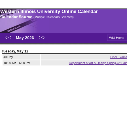
Western Illinois University Online Calendar
Calendar Source
(Multiple Calendars Selected)
May 2026
WIU Home
Tuesday, May 12
All Day
Final Exam
10:00 AM - 6:00 PM
Department of Art & Design Spring Art Sal