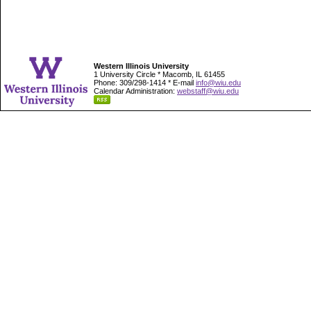
Western Illinois University
1 University Circle * Macomb, IL 61455
Phone: 309/298-1414 * E-mail
info@wiu.edu
Calendar Administration:
webstaff@wiu.edu