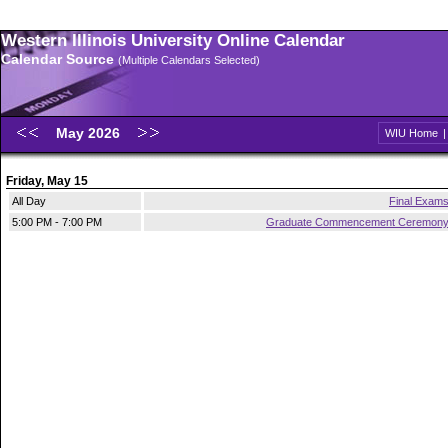
Western Illinois University Online Calendar
Calendar Source
(Multiple Calendars Selected)
May 2026
WIU Home
Friday, May 15
All Day
Final Exam
5:00 PM - 7:00 PM
Graduate Commencement Ceremon