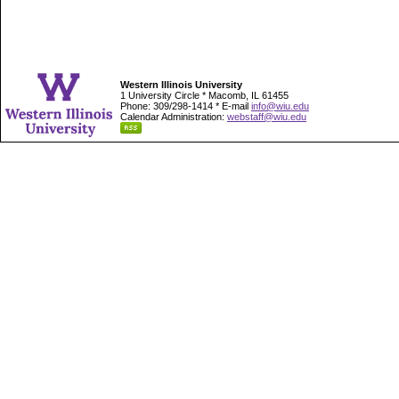
Western Illinois University
1 University Circle * Macomb, IL 61455
Phone: 309/298-1414 * E-mail
info@wiu.edu
Calendar Administration:
webstaff@wiu.edu