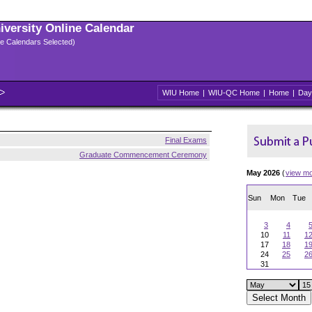
niversity Online Calendar
ple Calendars Selected)
WIU Home
|
WIU-QC Home
|
Home
|
Day
Final Exams
Graduate Commencement Ceremony
May 2026
(
view m
Sun
Mon
Tue
3
4
10
11
1
17
18
1
24
25
2
31