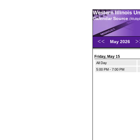
Western Illinois U
Calendar Source
(Multi
May 2026
Friday, May 15
All Day
5:00 PM - 7:00 PM