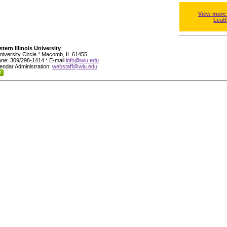
View more
Leat
tern Illinois University
niversity Circle * Macomb, IL 61455
ne: 309/298-1414 * E-mail
info@wiu.edu
endar Administration:
webstaff@wiu.edu