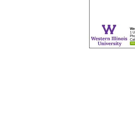
Wes
1 U
Pho
Cal