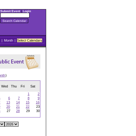
Submit Event
|
Login
|
Month
|
Select Calendars
onth
)
Wed
Thu
Fri
Sat
1
2
5
6
7
8
9
2
13
14
15
16
9
20
21
22
23
6
27
28
29
30