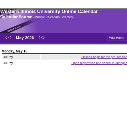
Western Illinois University Online Calendar
Calendar Source
(Multiple Calendars Selected)
May 2026
WIU Home
Monday, May 18
All Day
Classes begin for the pre-sessio
All Day
Open registration and schedule change