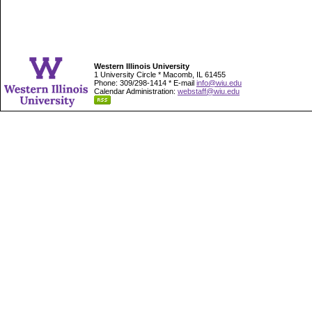
Western Illinois University
1 University Circle * Macomb, IL 61455
Phone: 309/298-1414 * E-mail
info@wiu.edu
Calendar Administration:
webstaff@wiu.edu