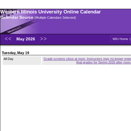
Western Illinois University Online Calendar
Calendar Source
(Multiple Calendars Selected)
May 2026
WIU Home
Tuesday, May 19
All Day
Grade screens close at noon. Instructors may no longer ente
final grades for Spring 2026 after noon