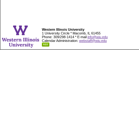
Western Illinois University
1 University Circle * Macomb, IL 61455
Phone: 309/298-1414 * E-mail
info@wiu.edu
Calendar Administration:
webstaff@wiu.edu