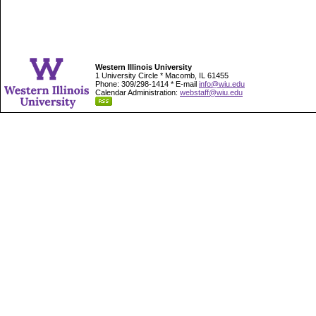
Western Illinois University
1 University Circle * Macomb, IL 61455
Phone: 309/298-1414 * E-mail
info@wiu.edu
Calendar Administration:
webstaff@wiu.edu