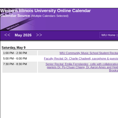
Western Illinois University Online Calendar
Calendar Source
(Multiple Calendars Selected)
May 2026
WIU Home
Saturday, May 9
1:00 PM - 2:30 PM
WIU Community Music School Student Recita
5:00 PM - 6:00 PM
Faculty Recital: Dr. Charlie Chadwell, saxophone & guest
7:30 PM - 8:30 PM
Senior Recital: Emilia Ferndandez, cello with collaborativ
pianists Dr. Po-Chuan Chiang, Dr. Aaron Ames and Heid
Brook