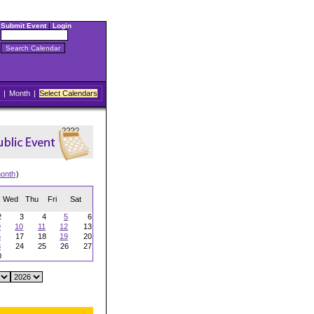
Submit Event
|
Login
|
Month
|
Select Calendars
onth
)
Wed
Thu
Fri
Sat
2
3
4
5
6
9
10
11
12
13
6
17
18
19
20
3
24
25
26
27
0