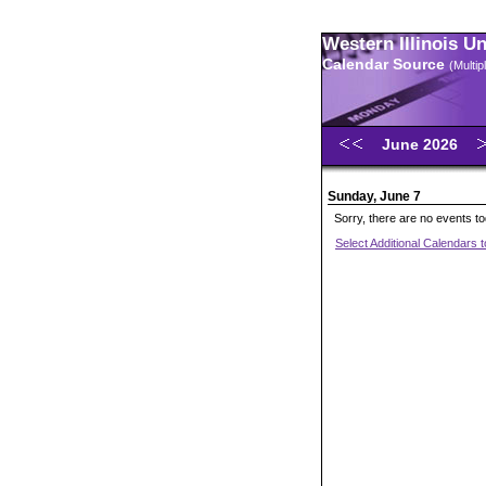
Western Illinois U
Calendar Source
(Multi
June 2026
Sunday, June 7
Sorry, there are no events t
Select Additional Calendars 