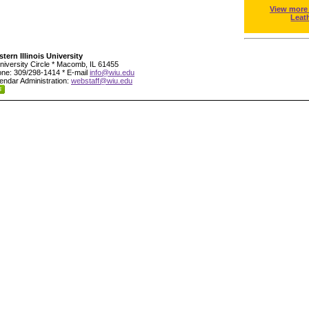
View more
Leat
tern Illinois University
niversity Circle * Macomb, IL 61455
ne: 309/298-1414 * E-mail
info@wiu.edu
endar Administration:
webstaff@wiu.edu