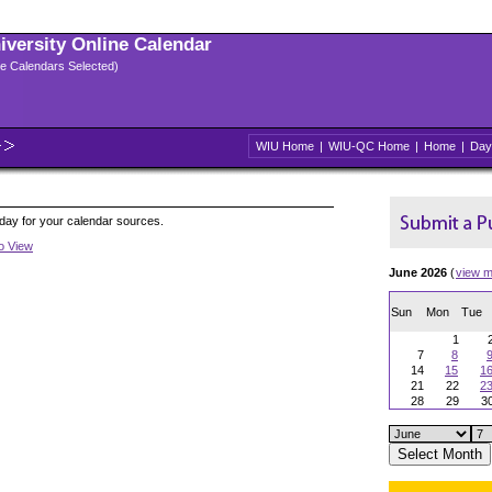
niversity Online Calendar
ple Calendars Selected)
WIU Home
|
WIU-QC Home
|
Home
|
Day
oday for your calendar sources.
to View
June 2026
(
view m
Sun
Mon
Tue
1
7
8
14
15
1
21
22
2
28
29
3