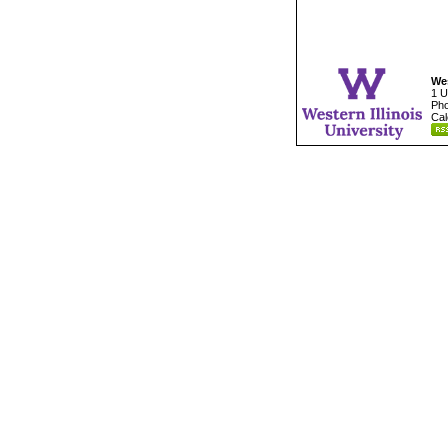
Wes
1 U
Pho
Cal