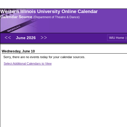
Western Illinois University Online Calendar
Calendar Source
(Department of Theatre & Dance)
June 2026
WIU Home
Wednesday, June 10
Sorry, there are no events today for your calendar sources.
Select Additional Calendars to View