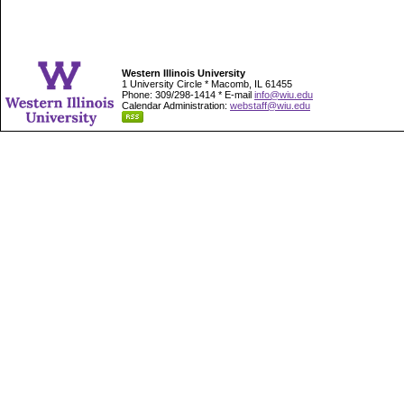
Western Illinois University
1 University Circle * Macomb, IL 61455
Phone: 309/298-1414 * E-mail
info@wiu.edu
Calendar Administration:
webstaff@wiu.edu