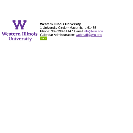
Western Illinois University
1 University Circle * Macomb, IL 61455
Phone: 309/298-1414 * E-mail
info@wiu.edu
Calendar Administration:
webstaff@wiu.edu