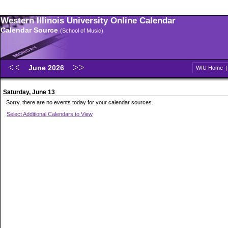
Western Illinois University Online Calendar
Calendar Source
(School of Music)
June 2026
WIU Home
Saturday, June 13
Sorry, there are no events today for your calendar sources.
Select Additional Calendars to View