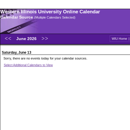
Western Illinois University Online Calendar
Calendar Source
(Multiple Calendars Selected)
June 2026
WIU Home
Saturday, June 13
Sorry, there are no events today for your calendar sources.
Select Additional Calendars to View