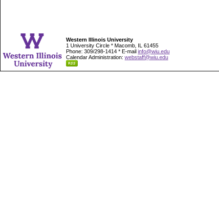
Western Illinois University
1 University Circle * Macomb, IL 61455
Phone: 309/298-1414 * E-mail
info@wiu.edu
Calendar Administration:
webstaff@wiu.edu