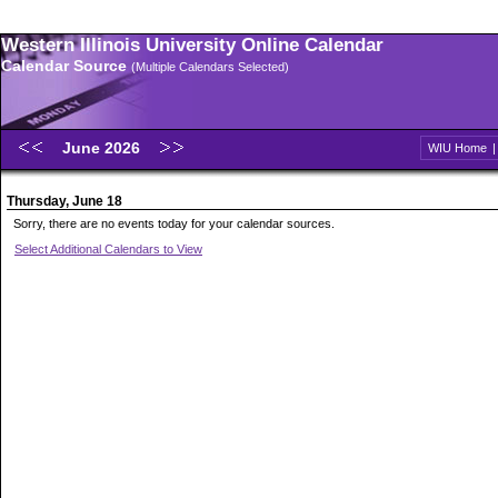
Western Illinois University Online Calendar
Calendar Source
(Multiple Calendars Selected)
June 2026
WIU Home
Thursday, June 18
Sorry, there are no events today for your calendar sources.
Select Additional Calendars to View