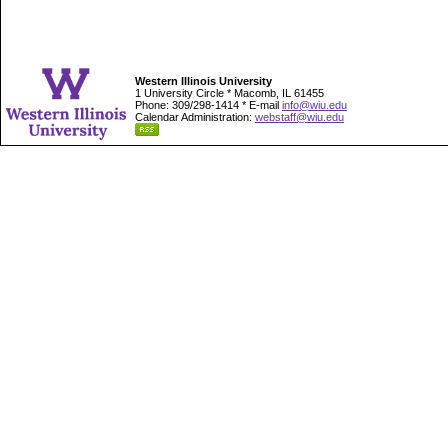
Western Illinois University
1 University Circle * Macomb, IL 61455
Phone: 309/298-1414 * E-mail
info@wiu.edu
Calendar Administration:
webstaff@wiu.edu