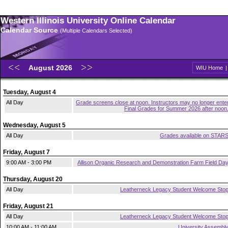
Western Illinois University Online Calendar
Calendar Source
(Multiple Calendars Selected)
August 2026
WIU Home
Tuesday, August 4
All Day
Grade screens close at noon. Instructors may no longer ente
Final Grades for Summer 2026 after noon
Wednesday, August 5
All Day
Grades available on STAR
Friday, August 7
9:00 AM - 3:00 PM
Allison Organic Research and Demonstration Farm Field Da
Thursday, August 20
All Day
Leatherneck Legacy Student Welcome Sto
Friday, August 21
All Day
Leatherneck Legacy Student Welcome Sto
10:00 AM - 11:00 AM
University Assembl