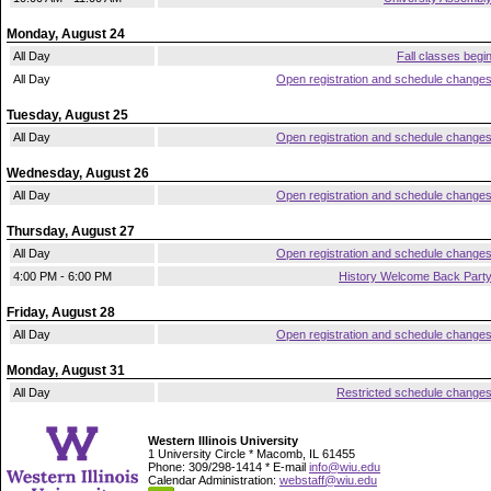
Monday, August 24
All Day
Fall classes begi
All Day
Open registration and schedule change
Tuesday, August 25
All Day
Open registration and schedule change
Wednesday, August 26
All Day
Open registration and schedule change
Thursday, August 27
All Day
Open registration and schedule change
4:00 PM - 6:00 PM
History Welcome Back Part
Friday, August 28
All Day
Open registration and schedule change
Monday, August 31
All Day
Restricted schedule change
Western Illinois University
1 University Circle * Macomb, IL 61455
Phone: 309/298-1414 * E-mail
info@wiu.edu
Calendar Administration:
webstaff@wiu.edu