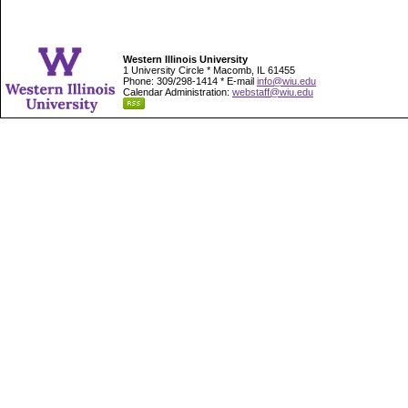
Western Illinois University
1 University Circle * Macomb, IL 61455
Phone: 309/298-1414 * E-mail
info@wiu.edu
Calendar Administration:
webstaff@wiu.edu