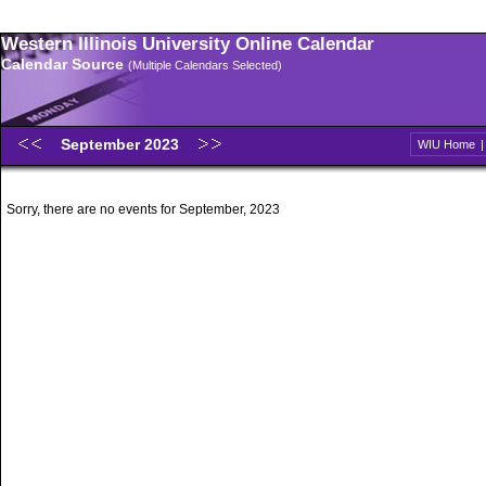
Western Illinois University Online Calendar
Calendar Source
(Multiple Calendars Selected)
September 2023
WIU Home
Sorry, there are no events for September, 2023