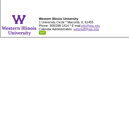
Western Illinois University
1 University Circle * Macomb, IL 61455
Phone: 309/298-1414 * E-mail
info@wiu.edu
Calendar Administration:
webstaff@wiu.edu