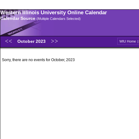
Western Illinois University Online Calendar
Calendar Source
(Multiple Calendars Selected)
October 2023
WIU Home
Sorry, there are no events for October, 2023