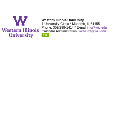
Western Illinois University
1 University Circle * Macomb, IL 61455
Phone: 309/298-1414 * E-mail
info@wiu.edu
Calendar Administration:
webstaff@wiu.edu