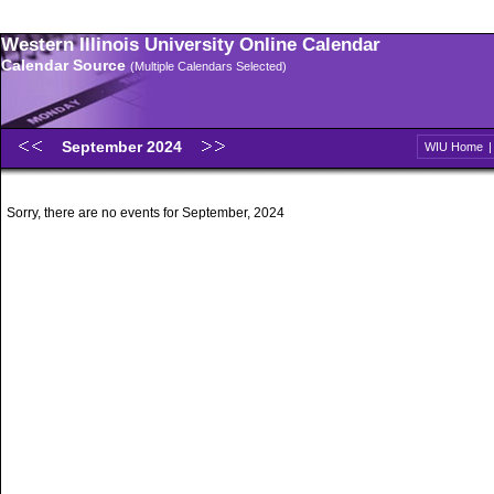
Western Illinois University Online Calendar
Calendar Source
(Multiple Calendars Selected)
September 2024
WIU Home
Sorry, there are no events for September, 2024