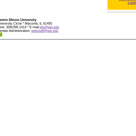
Leat
tern Illinois University
niversity Circle * Macomb, IL 61455
ne: 309/298-1414 * E-mail
info@wiu.edu
endar Administration:
webstaff@wiu.edu