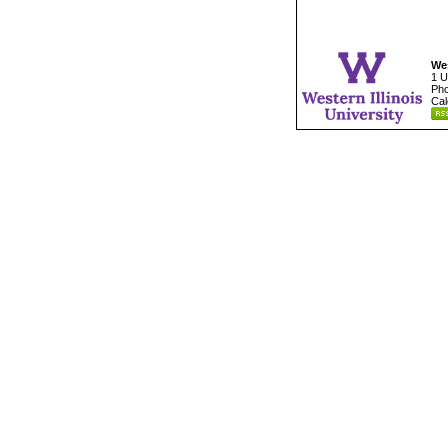
Wes
1 U
Pho
Cal