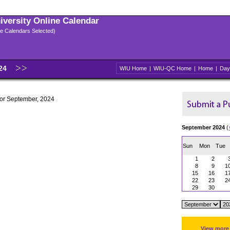
niversity Online Calendar
ple Calendars Selected)
024
WIU Home
|
WIU-QC Home
|
Home
|
Day
 for September, 2024
September 2024
(
Sun
Mon
Tue
1
2
8
9
1
15
16
1
22
23
2
29
30
View more