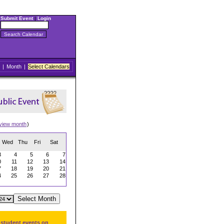
Submit Event
|
Login
|
Month
|
Select Calendars
view month
)
Wed
Thu
Fri
Sat
3
4
5
6
7
0
11
12
13
14
7
18
19
20
21
4
25
26
27
28
 student events on