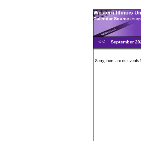
Western Illinois U
Calendar Source
(Multi
September 2
Sorry, there are no events