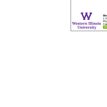
Wes
1 U
Pho
Cal