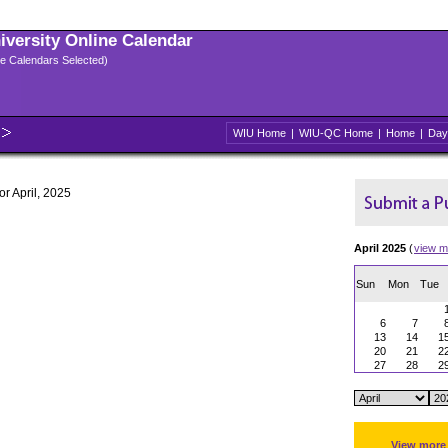
niversity Online Calendar
ple Calendars Selected)
WIU Home
|
WIU-QC Home
|
Home
|
Day
or April, 2025
April 2025
(
view m
Sun
Mon
Tue
6
7
13
14
1
20
21
2
27
28
2
View more