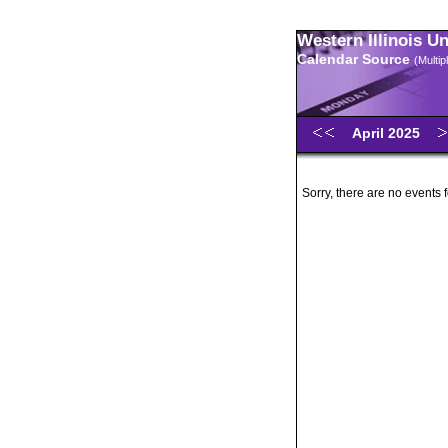
Western Illinois U
Calendar Source
(Multi
April 2025
Sorry, there are no events f