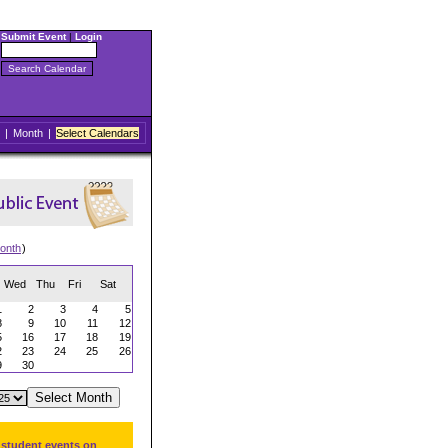
Submit Event
|
Login
|
Month
|
Select Calendars
onth
)
Wed
Thu
Fri
Sat
1
2
3
4
5
8
9
10
11
12
5
16
17
18
19
2
23
24
25
26
9
30
 student events on