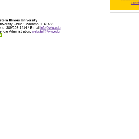
Leat
tern Illinois University
niversity Circle * Macomb, IL 61455
ne: 309/298-1414 * E-mail
info@wiu.edu
endar Administration:
webstaff@wiu.edu