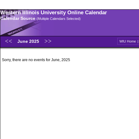
Western Illinois University Online Calendar
Calendar Source
(Multiple Calendars Selected)
June 2025
WIU Home
Sorry, there are no events for June, 2025