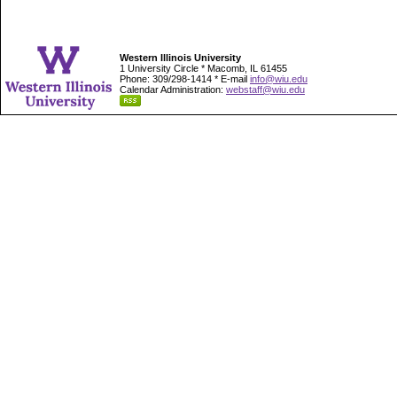
Western Illinois University
1 University Circle * Macomb, IL 61455
Phone: 309/298-1414 * E-mail
info@wiu.edu
Calendar Administration:
webstaff@wiu.edu