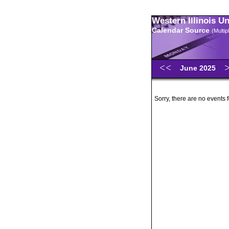
Western Illinois U
Calendar Source
(Multi
June 2025
Sorry, there are no events 