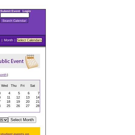
Submit Event
|
Login
|
Month
|
Select Calendars
onth
)
Wed
Thu
Fri
Sat
3
4
5
6
7
0
11
12
13
14
7
18
19
20
21
4
25
26
27
28
 student events on