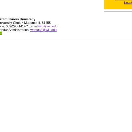
Leat
tern Illinois University
niversity Circle * Macomb, IL 61455
ne: 309/298-1414 * E-mail
info@wiu.edu
endar Administration:
webstaff@wiu.edu