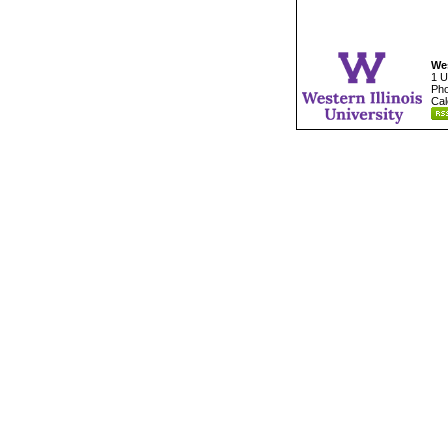
Wes
1 U
Pho
Cal