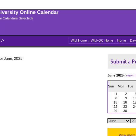
niversity Online Calendar
ple Calendars Selected)
WIU Home
|
WIU-QC Home
|
Home
|
Day
for June, 2025
June 2025
(
view m
Sun
Mon
Tue
1
2
8
9
1
15
16
1
22
23
2
29
30
View more